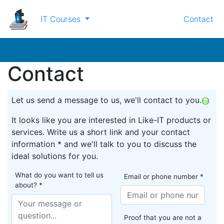
IT Courses
Contact
Contact
Let us send a message to us, we'll contact to you.
It looks like you are interested in Like-IT products or
services. Write us a short link and your contact
information * and we'll talk to you to discuss the
ideal solutions for you.
What do you want to tell us
Email or phone number *
about? *
Proof that you are not a