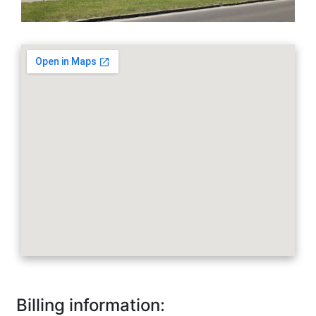
embedgooglemap.net
Billing information: