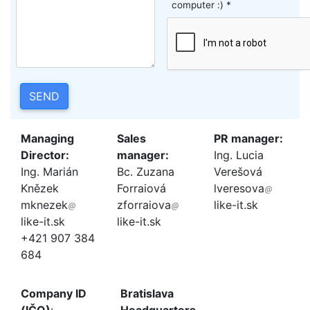
computer :) *
SEND
Managing
Sales
PR manager:
Director:
manager:
Ing. Lucia
Ing. Marián
Bc. Zuzana
Verešová
Knězek
Forraiová
lveresova
mknezek
zforraiova
like-it.sk
like-it.sk
like-it.sk
+421 907 384
684
Company ID
Bratislava