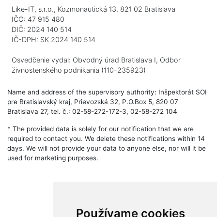
Like-IT, s.r.o., Kozmonautická 13, 821 02 Bratislava
IČO: 47 915 480
DIČ: 2024 140 514
IČ-DPH: SK 2024 140 514
Osvedčenie vydal: Obvodný úrad Bratislava I, Odbor
živnostenského podnikania (110-235923)
Name and address of the supervisory authority: Inšpektorát SOI
pre Bratislavský kraj, Prievozská 32, P.O.Box 5, 820 07
Bratislava 27, tel. č.: 02-58-272-172-3, 02-58-272 104
* The provided data is solely for our notification that we are
required to contact you. We delete these notifications within 14
days. We will not provide your data to anyone else, nor will it be
used for marketing purposes.
Používame cookies