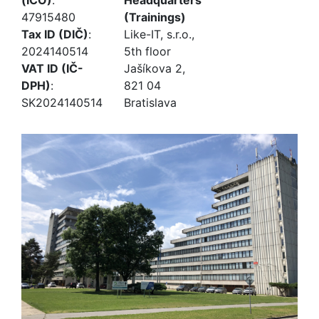
(IČO)
:
Headquarters
47915480
(Trainings)
Tax ID (DIČ)
:
Like-IT, s.r.o.,
2024140514
5th floor
VAT ID (IČ-
Jašíkova 2,
DPH)
:
821 04
SK2024140514
Bratislava